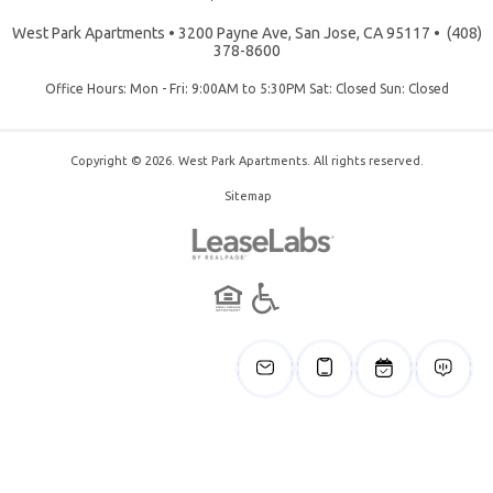
West Park Apartments
•
3200 Payne Ave, San Jose, CA 95117
•
(408)
378-8600
Office Hours: Mon - Fri: 9:00AM to 5:30PM Sat: Closed Sun: Closed
Copyright © 2026. West Park Apartments. All rights reserved.
Sitemap