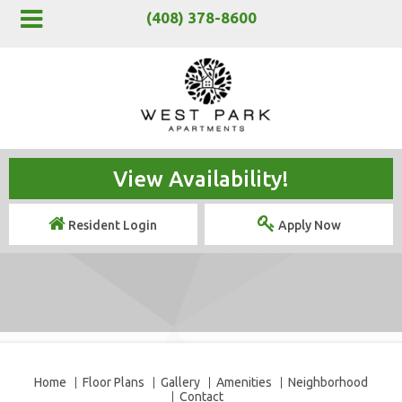
(408) 378-8600
View Availability!
Resident Login
Apply Now
Home
Floor Plans
Gallery
Amenities
Neighborhood
Contact